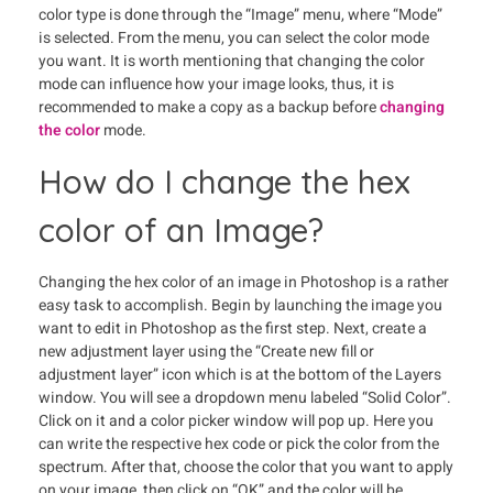
color type is done through the “Image” menu, where “Mode”
is selected. From the menu, you can select the color mode
you want. It is worth mentioning that changing the color
mode can influence how your image looks, thus, it is
recommended to make a copy as a backup before
changing
the color
mode.
How do I change the hex
color of an Image?
Changing the hex color of an image in Photoshop is a rather
easy task to accomplish. Begin by launching the image you
want to edit in Photoshop as the first step. Next, create a
new adjustment layer using the “Create new fill or
adjustment layer” icon which is at the bottom of the Layers
window. You will see a dropdown menu labeled “Solid Color”.
Click on it and a color picker window will pop up. Here you
can write the respective hex code or pick the color from the
spectrum. After that, choose the color that you want to apply
on your image, then click on “OK” and the color will be