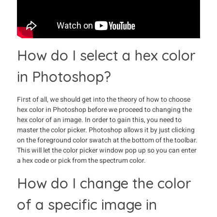
How do I select a hex color
in Photoshop?
First of all, we should get into the theory of how to choose
hex color in Photoshop before we proceed to changing the
hex color of an image. In order to gain this, you need to
master the color picker. Photoshop allows it by just clicking
on the foreground color swatch at the bottom of the toolbar.
This will let the color picker window pop up so you can enter
a hex code or pick from the spectrum color.
How do I change the color
of a specific image in