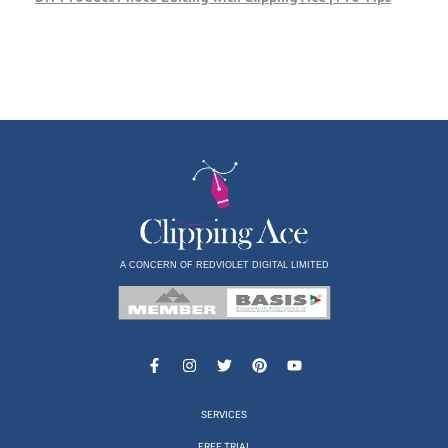
A CONCERN OF REDVIOLET DIGITAL LIMITED
SERVICES
FREE TRIAL