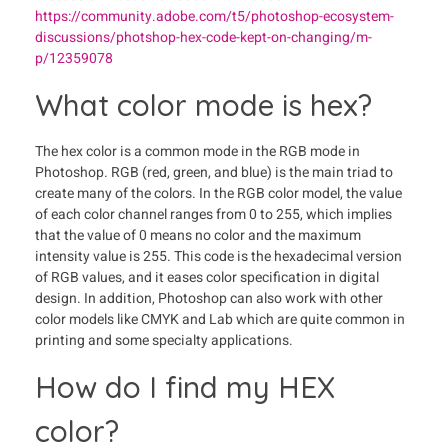
https://community.adobe.com/t5/photoshop-ecosystem-
discussions/photshop-hex-code-kept-on-changing/m-
p/12359078
What color mode is hex?
The hex color is a common mode in the RGB mode in
Photoshop. RGB (red, green, and blue) is the main triad to
create many of the colors. In the RGB color model, the value
of each color channel ranges from 0 to 255, which implies
that the value of 0 means no color and the maximum
intensity value is 255. This code is the hexadecimal version
of RGB values, and it eases color specification in digital
design. In addition, Photoshop can also work with other
color models like CMYK and Lab which are quite common in
printing and some specialty applications.
How do I find my HEX
color?