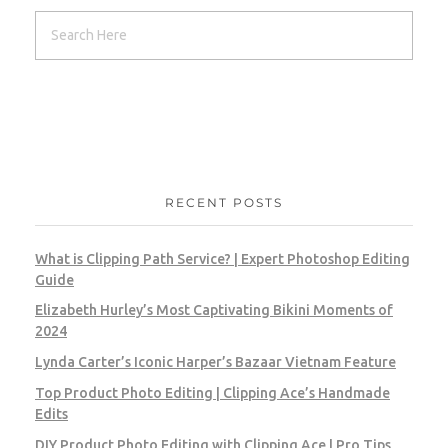
RECENT POSTS
What is Clipping Path Service? | Expert Photoshop Editing
Guide
Elizabeth Hurley’s Most Captivating Bikini Moments of
2024
Lynda Carter’s Iconic Harper’s Bazaar Vietnam Feature
Top Product Photo Editing | Clipping Ace’s Handmade
Edits
DIY Product Photo Editing with Clipping Ace | Pro Tips