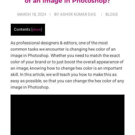
of an image in Photoshop?
MARCH 18, 2024
BY
ASHOK KUMAR DAS
BLOGS
Contents
[
show
]
As professional designers & editors, one of the most
common tasks we encounter is changing hex color of an
image in Photoshop. Whether you need to match the exact
color of your brand or to just boost the overall appearance of
an image, knowing how to change hex color is an important
skill. In this article, we will teach you how to make this as
easy as possible, so that you can change the hex color of any
image in Photoshop.