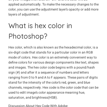
applied automatically. To make the necessary changes to the
color, you can use the adjustment layer’s opacity or add more
layers of adjustment.
What is hex color in
Photoshop?
Hex color, which is also known as the hexadecimal color, is a
six-digit code that stands for a particular color in an RGB
mode of colors. Hex color is an extremely convenient way to
define colors for various design components like text, shapes
and images. The hex color code begins with a pound/hash
sign (#) and after it a sequence of numbers and letters
ranging from 0 to 9 and A to F appears. These pairs of digits
stand for the intensity of the color’s red, green, and blue
channels, respectively. Hex code is the color code that can be
used to edit image’s color appearance meaning hue,
saturation, and brightness(HSB).
Discussion About Hex Code With Adobe: