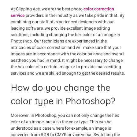
At Clipping Ace, we are the best photo
color correction
service
providers in the industry as we take pride in that. By
combining our staff of experienced designers with our
leading software, we provide excellent image editing
solutions, including changing the hex color of an image in
Photoshop. Our technicians are experienced in the
intricacies of color correction and will make sure that your
images are in accordance with the color balance and overall
aesthetic you had in mind. It might be necessary to change
the hex color of a certain image or to provide mass editing
services and we are skilled enough to get the desired results.
How do you change the
color type in Photoshop?
Moreover, in Photoshop, you can not only change the hex
color of an image, but also the color type. This can be
understood as a case where for example, an image is
converted from RGB to CMYK or vice versa. Switching the