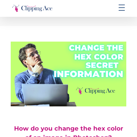
Clipping Ace | Image Editing Services-Best Photo Clipping Path
Clipping Path Solutions for E-commerce, Photography, Marketing, Online Ventures, and Graphic Design Precision
How do you change the hex color