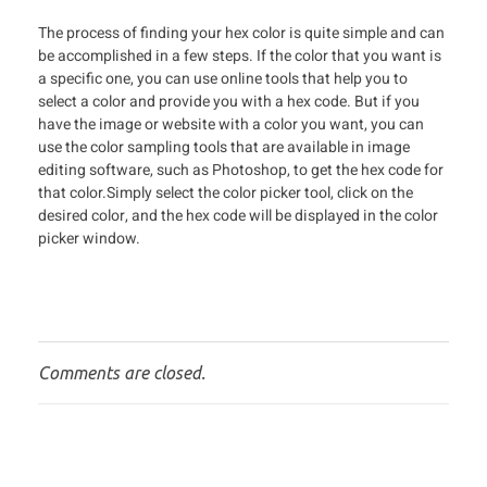
The process of finding your hex color is quite simple and can
be accomplished in a few steps. If the color that you want is
a specific one, you can use online tools that help you to
select a color and provide you with a hex code. But if you
have the image or website with a color you want, you can
use the color sampling tools that are available in image
editing software, such as Photoshop, to get the hex code for
that color.Simply select the color picker tool, click on the
desired color, and the hex code will be displayed in the color
picker window.
Comments are closed.