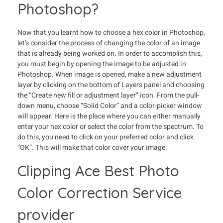
Photoshop?
Now that you learnt how to choose a hex color in Photoshop,
let’s consider the process of changing the color of an image
that is already being worked on. In order to accomplish this,
you must begin by opening the image to be adjusted in
Photoshop. When image is opened, make a new adjustment
layer by clicking on the bottom of Layers panel and choosing
the “Create new fill or adjustment layer” icon. From the pull-
down menu, choose “Solid Color” and a color-picker window
will appear. Here is the place where you can either manually
enter your hex color or select the color from the spectrum. To
do this, you need to click on your preferred color and click
“OK”. This will make that color cover your image.
Clipping Ace Best Photo
Color Correction Service
provider