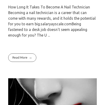
How Long It Takes To Become A Nail Technician
Becoming a nail technician is a career that can
come with many rewards, and it holds the potential
for you to earn big.salaryayscale.comBeing
fastened to a desk job doesn't seem appealing
enough for you? The U ...
Read More