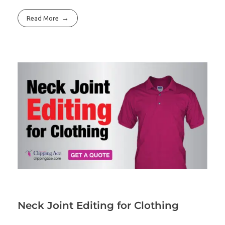
Read More
Neck Joint Editing for Clothing