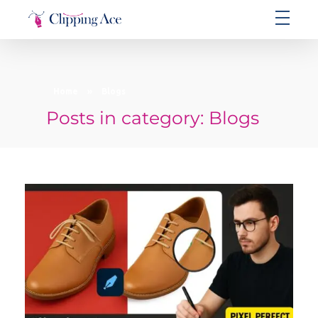
Clipping Ace | Image Editing Services-Best Photo Clipping Path
Clipping Path Solutions for E-commerce, Photography, Marketing, Online Ventures, and Graphic Design Precision
Home
»
Blogs
Posts in category: Blogs