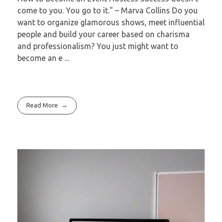
come to you. You go to it." – Marva Collins Do you
want to organize glamorous shows, meet influential
people and build your career based on charisma
and professionalism? You just might want to
become an e ...
Read More