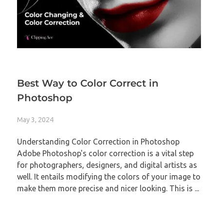
Best Way to Color Correct in
Photoshop
May 3, 2024
Understanding Color Correction in Photoshop
Adobe Photoshop's color correction is a vital step
for photographers, designers, and digital artists as
well. It entails modifying the colors of your image to
make them more precise and nicer looking. This is ...