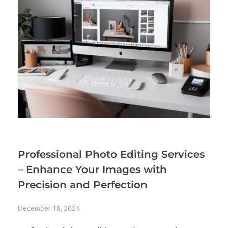
Professional Photo Editing Services
– Enhance Your Images with
Precision and Perfection
December 18, 2024