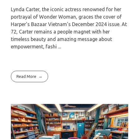
Lynda Carter, the iconic actress renowned for her
portrayal of Wonder Woman, graces the cover of
Harper's Bazaar Vietnam's December 2024 issue. At
72, Carter remains a people magnet with her
timeless beauty and amazing message about
empowerment, fashi ...
Read More