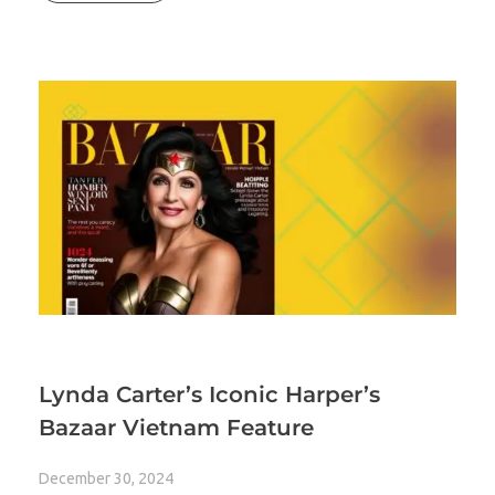
Lynda Carter’s Iconic Harper’s
Bazaar Vietnam Feature
December 30, 2024