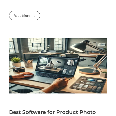
Read More
Best Software for Product Photo