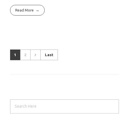
Read More
1
2
Last