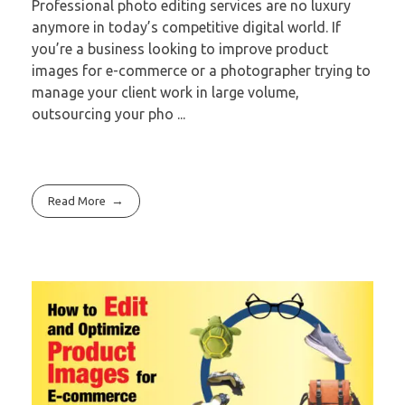
Professional photo editing services are no luxury
anymore in today’s competitive digital world. If
you’re a business looking to improve product
images for e-commerce or a photographer trying to
manage your client work in large volume,
outsourcing your pho ...
Read More