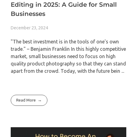
Editing in 2025: A Guide for Small
Businesses
December 23, 2024
"The best investment is in the tools of one's own
trade." – Benjamin Franklin In this highly competitive
market, small businesses need to focus on high
quality product photography so that they can stand
apart from the crowd. Today, with the future bein ...
Read More