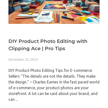
DIY Product Photo Editing with
Clipping Ace | Pro Tips
December 23, 2024
DIY Product Photo Editing Tips for E-commerce
Sellers "The details are not the details. They make
the design." – Charles Eames In the fast paced world
of e-commerce, your product photos are your
storefront. A lot can be said about your brand, and
can ...