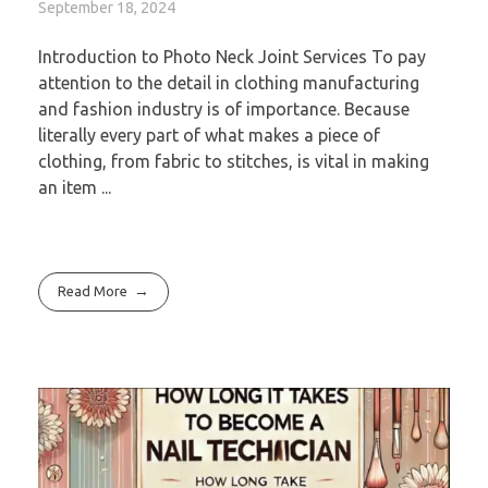
September 18, 2024
Introduction to Photo Neck Joint Services To pay
attention to the detail in clothing manufacturing
and fashion industry is of importance. Because
literally every part of what makes a piece of
clothing, from fabric to stitches, is vital in making
an item ...
Read More