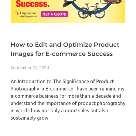
How to Edit and Optimize Product
Images for E-commerce Success
September 24, 2024
An Introduction to The Significance of Product
Photography in E-commerce I have been running my
e-commerce business for more than a decade and I
understand the importance of product photography
in words how not only a good sales but also
sustainably grow ...