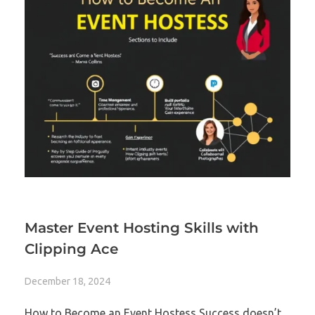
Master Event Hosting Skills with
Clipping Ace
December 18, 2024
How to Become an Event Hostess Success doesn’t