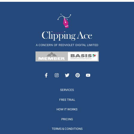
A CONCERN OF REDVIOLET DIGITAL LIMITED
SERVICES
FREE TRIAL
HOW IT WORKS
PRICING
TERMS & CONDITIONS