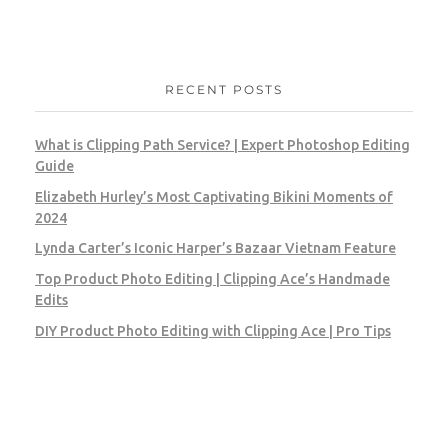
RECENT POSTS
What is Clipping Path Service? | Expert Photoshop Editing
Guide
Elizabeth Hurley’s Most Captivating Bikini Moments of
2024
Lynda Carter’s Iconic Harper’s Bazaar Vietnam Feature
Top Product Photo Editing | Clipping Ace’s Handmade
Edits
DIY Product Photo Editing with Clipping Ace | Pro Tips