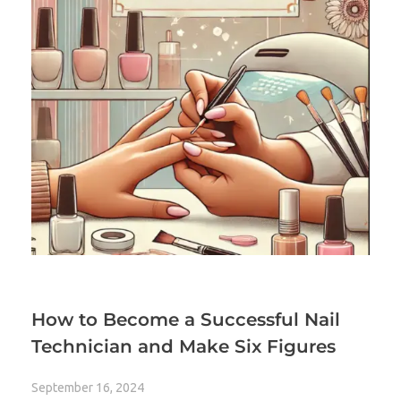
How to Become a Successful Nail
Technician and Make Six Figures
September 16, 2024