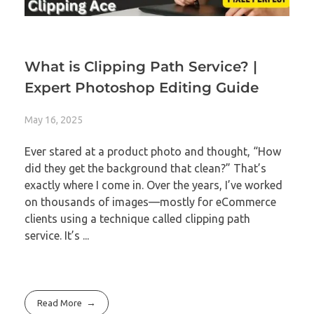
What is Clipping Path Service? |
Expert Photoshop Editing Guide
May 16, 2025
Ever stared at a product photo and thought, “How
did they get the background that clean?” That’s
exactly where I come in. Over the years, I’ve worked
on thousands of images—mostly for eCommerce
clients using a technique called clipping path
service. It’s ...
Read More