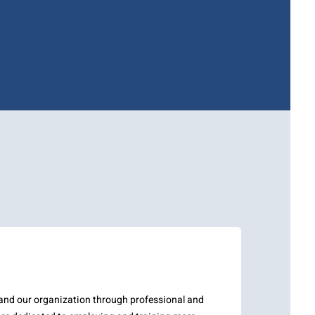
pand our organization through professional and