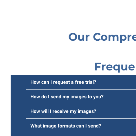
Our Compre
Freque
How can I request a free trial?
How do I send my images to you?
How will I receive my images?
What image formats can I send?