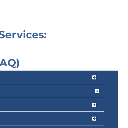
Services:
FAQ)