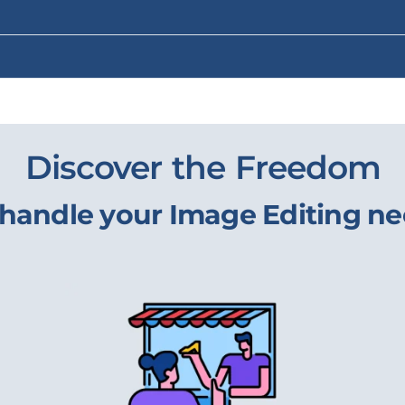
Discover the Freedom
 handle your Image Editing ne