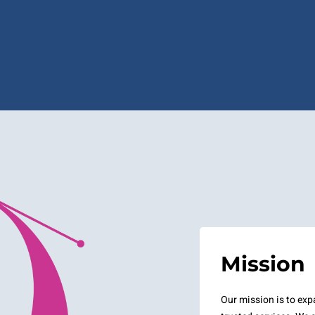
Mission
Our mission is to ex