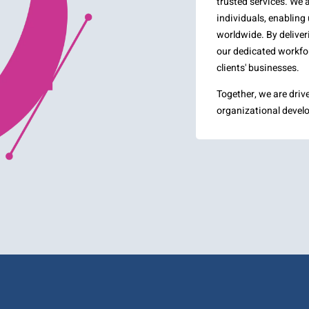
trusted services. We 
individuals, enabling 
worldwide. By deliveri
our dedicated workfor
clients' businesses.
Together, we are driv
organizational develo