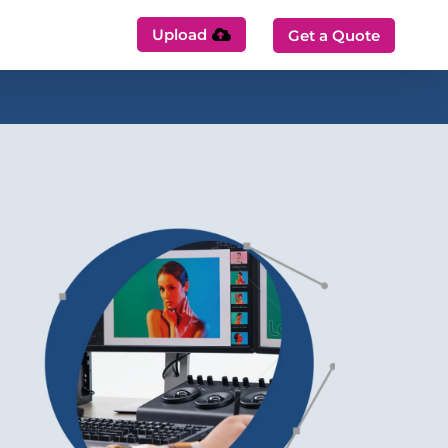
Upload
Get a Quote