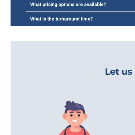
What pricing options are available?
What is the turnaround time?
Let us