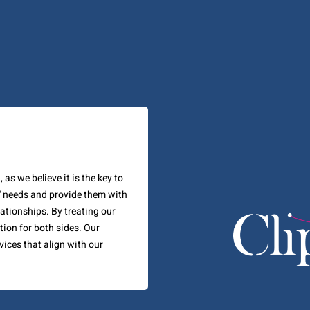
as we believe it is the key to
' needs and provide them with
lationships. By treating our
tion for both sides. Our
vices that align with our