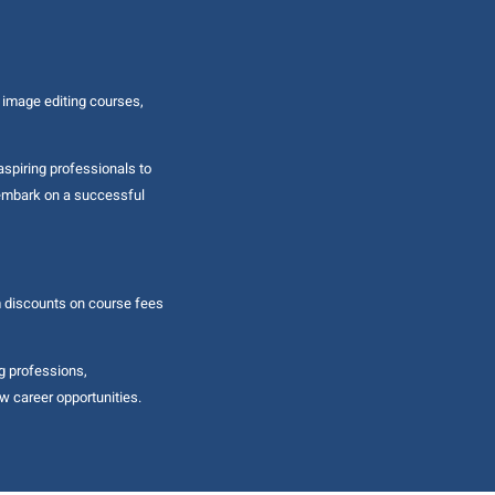
 image editing courses,
aspiring professionals to
d embark on a successful
m discounts on course fees
g professions,
w career opportunities.