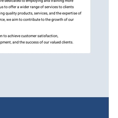
are dedicated to employing and training more
us to offer a wider range of services to clients
ng quality products, services, and the expertise of
ce, we aim to contribute to the growth of our
en to achieve customer satisfaction,
pment, and the success of our valued clients.