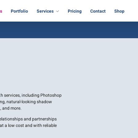
Us
Portfolio
Services
Pricing
Contact
Shop
ath services, including Photoshop
ng, natural-looking shadow
, and more.
relationships and partnerships
t a low cost and with reliable