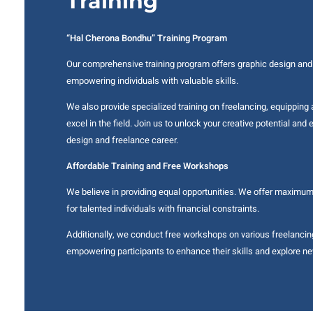
Training
“Hal Cherona Bondhu” Training Program
Our comprehensive training program offers graphic design and
empowering individuals with valuable skills.
We also provide specialized training on freelancing, equipping 
excel in the field. Join us to unlock your creative potential an
design and freelance career.
Affordable Training and Free Workshops
We believe in providing equal opportunities. We offer maximu
for talented individuals with financial constraints.
Additionally, we conduct free workshops on various freelancin
empowering participants to enhance their skills and explore ne