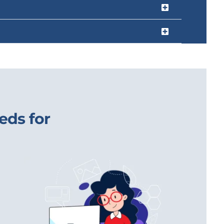
eds for