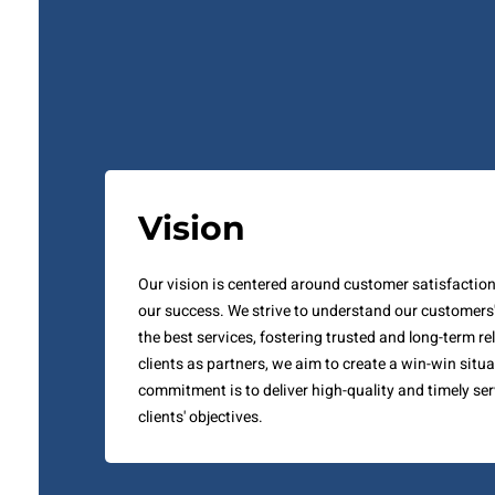
Vision
Our vision is centered around customer satisfaction, 
our success. We strive to understand our customers
the best services, fostering trusted and long-term re
clients as partners, we aim to create a win-win situa
commitment is to deliver high-quality and timely ser
clients' objectives.