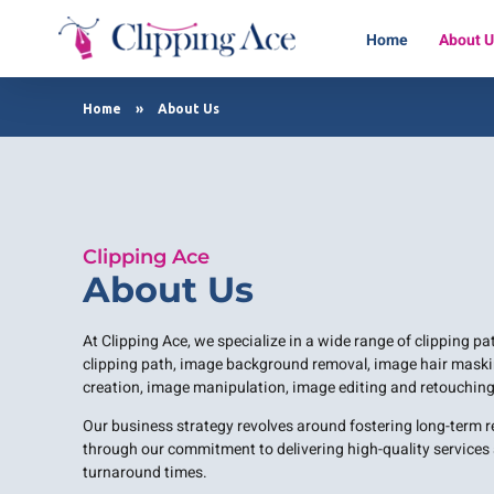
Home
About 
Clipping Ace | Image Editing Services-Best Photo Clipping Path
Clipping Path Solutions for E-commerce, Photography, Marketing, Online Ventures, and Graphic Design Precision
Home
»
About Us
Clipping Ace
About Us
At Clipping Ace, we specialize in a wide range of clipping p
clipping path, image background removal, image hair maski
creation, image manipulation, image editing and retouching
Our business strategy revolves around fostering long-term 
through our commitment to delivering high-quality services a
turnaround times.