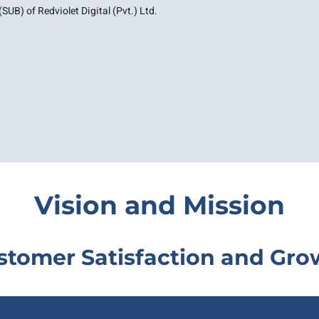
SUB) of Redviolet Digital (Pvt.) Ltd.
Vision and Mission
stomer Satisfaction and Gro