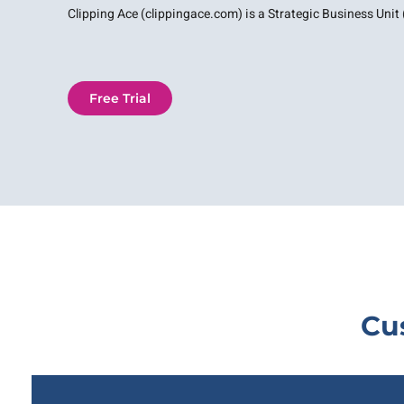
Clipping Ace (clippingace.com) is a Strategic Business Unit (
Free Trial
Cu