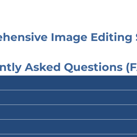
hensive Image Editing 
ntly Asked Questions (