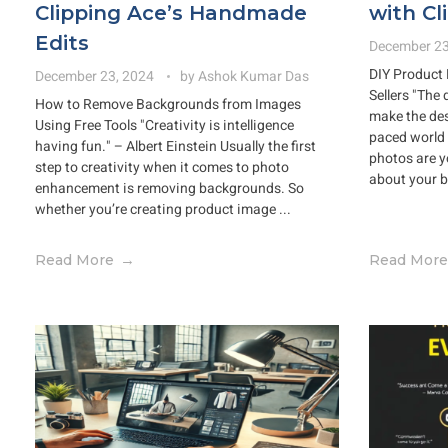
Clipping Ace’s Handmade
with Cl
Edits
December 23
DIY Product 
December 23, 2024
by
Ashok Kumar Das
Sellers "The 
How to Remove Backgrounds from Images
make the des
Using Free Tools "Creativity is intelligence
paced world 
having fun." – Albert Einstein Usually the first
photos are yo
step to creativity when it comes to photo
about your b
enhancement is removing backgrounds. So
whether you’re creating product image ...
Read More
Read More