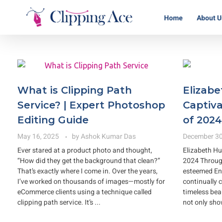
Home
About U
Clipping Ace | Image Editing Services-Best Photo Clipping Path
Clipping Path Solutions for E-commerce, Photography, Marketing, Online Ventures, and Graphic Design Precision
What is Clipping Path
Elizabe
Service? | Expert Photoshop
Captiva
Editing Guide
of 2024
May 16, 2025
by
Ashok Kumar Das
December 30
Ever stared at a product photo and thought,
Elizabeth Hu
“How did they get the background that clean?”
2024 Through
That’s exactly where I come in. Over the years,
esteemed Eng
I’ve worked on thousands of images—mostly for
continually 
eCommerce clients using a technique called
timeless bea
clipping path service. It’s ...
not only sho