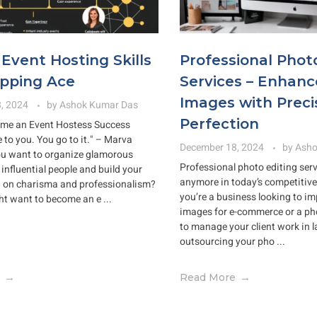
Event Hosting Skills
Professional Phot
ipping Ace
Services – Enhanc
Images with Preci
, 2024
by
Ashok Kumar Das
Perfection
me an Event Hostess Success
 to you. You go to it." – Marva
December 18, 2024
by
Asho
ou want to organize glamorous
Professional photo editing serv
influential people and build your
anymore in today’s competitive 
d on charisma and professionalism?
you’re a business looking to i
ht want to become an e ...
images for e-commerce or a ph
to manage your client work in 
outsourcing your pho ...
Read More