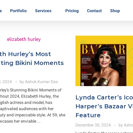
s
Portfolio
Services
Pricing
Contact
Shop
th Hurley’s Most
ting Bikini Moments
, 2024
by
Ashok Kumar Das
rley’s Stunning Bikini Moments of
out 2024, Elizabeth Hurley, the
Lynda Carter’s Ico
lish actress and model, has
Harper’s Bazaar 
captivated audiences with her
Feature
uty and impeccable style. At 59, she
wcases her enviable ...
December 30, 2024
by
Asho