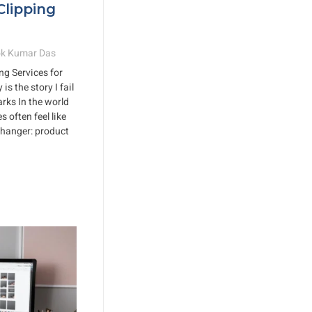
Clipping
k Kumar Das
ng Services for
s the story I fail
arks In the world
 often feel like
changer: product