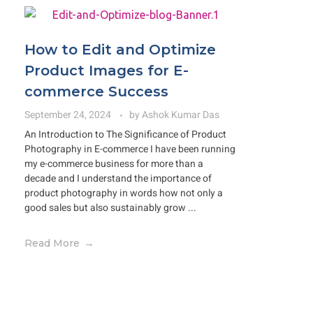
How to Edit and Optimize
Product Images for E-
commerce Success
September 24, 2024
by
Ashok Kumar Das
An Introduction to The Significance of Product
Photography in E-commerce I have been running
my e-commerce business for more than a
decade and I understand the importance of
product photography in words how not only a
good sales but also sustainably grow ...
Read More