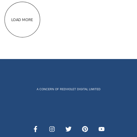
LOAD MORE
A CONCERN OF REDVIOLET DIGITAL LIMITED