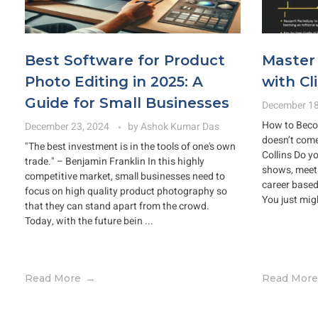
Best Software for Product
Master 
Photo Editing in 2025: A
with Cl
Guide for Small Businesses
December 18
How to Beco
December 23, 2024
by
Ashok Kumar Das
doesn’t come
"The best investment is in the tools of one's own
Collins Do y
trade." – Benjamin Franklin In this highly
shows, meet 
competitive market, small businesses need to
career base
focus on high quality product photography so
You just mig
that they can stand apart from the crowd.
Today, with the future bein ...
Read More
Read More