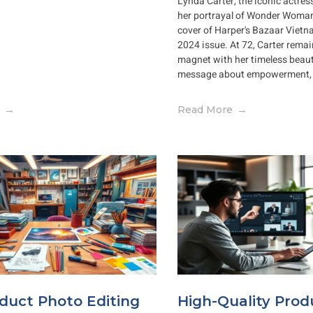
Lynda Carter, the iconic actre
her portrayal of Wonder Woman
cover of Harper's Bazaar Viet
2024 issue. At 72, Carter remai
magnet with her timeless bea
message about empowerment, f
Read More
duct Photo Editing
High-Quality Prod