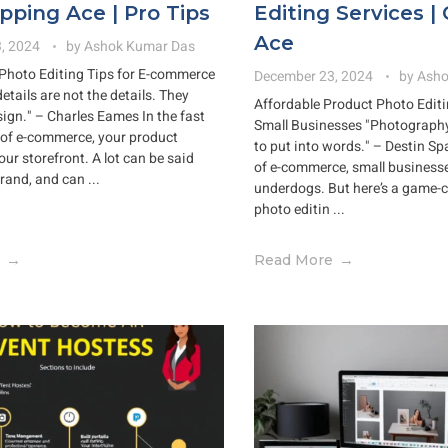
ipping Ace | Pro Tips
Editing Services | 
Ace
, 2024
by
Ashok Kumar Das
Photo Editing Tips for E-commerce
December 23, 2024
by
Asho
details are not the details. They
Affordable Product Photo Editi
ign." – Charles Eames In the fast
Small Businesses "Photography i
of e-commerce, your product
to put into words." – Destin Sp
ur storefront. A lot can be said
of e-commerce, small businesses
rand, and can ...
underdogs. But here’s a game-
photo editin ...
Read More