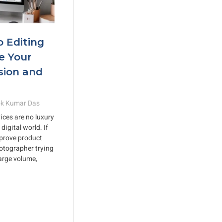
o Editing
e Your
sion and
k Kumar Das
ices are no luxury
digital world. If
mprove product
otographer trying
large volume,