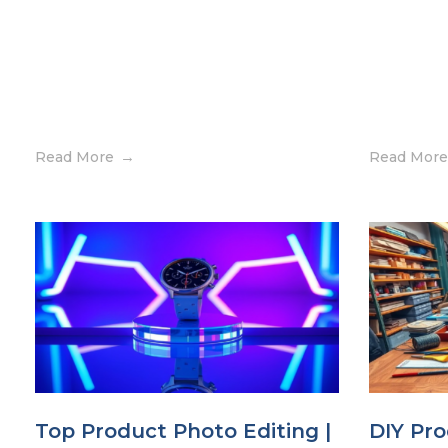
Read More
Read More
Top Product Photo Editing |
DIY Pro