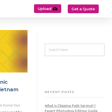
Upload
Get a Quote
nic
Vietnam
RECENT POSTS
k Kumar Das
What is Clipping Path Service? |
Expert Photoshop Editing Guide