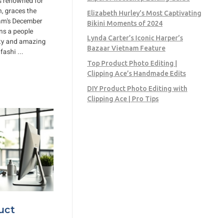
ss renowned for
, graces the
Elizabeth Hurley’s Most Captivating
nam's December
Bikini Moments of 2024
ns a people
Lynda Carter’s Iconic Harper’s
uty and amazing
Bazaar Vietnam Feature
ashi ...
Top Product Photo Editing |
Clipping Ace’s Handmade Edits
DIY Product Photo Editing with
Clipping Ace | Pro Tips
uct