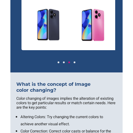
What is the concept of Image
color changing?
Color changing of images implies the alteration of existing
colors to get particular results or match certain needs. Here
are the key points:
Altering Colors:
Try changing the current colors to
achieve another visual effect.
Color Correction:
Correct color casts or balance for the