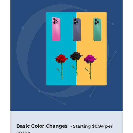
Basic Color Changes
- Starting $0.94 per
image