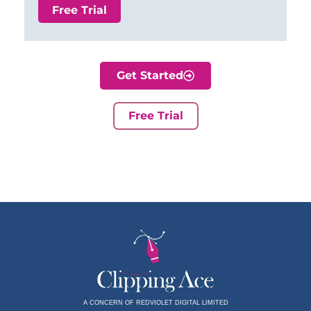
Free Trial
Get Started
Free Trial
A CONCERN OF REDVIOLET DIGITAL LIMITED