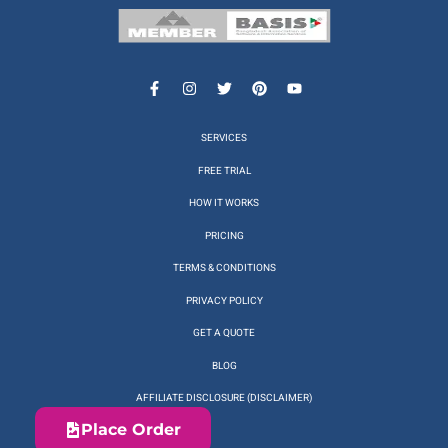
SERVICES
FREE TRIAL
HOW IT WORKS
PRICING
TERMS & CONDITIONS
PRIVACY POLICY
GET A QUOTE
BLOG
AFFILIATE DISCLOSURE (DISCLAIMER)
Place Order