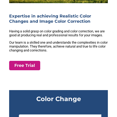
Expertise in achieving Realistic Color
Changes and Image Color Correction
Having a solid grasp on color grading and color correction, we are
good at producing real and professional results for your images.
Our team is a skilled one and understands the complexities in color
manipulation. They therefore, achieve natural and true to life color
changing and corrections.
Free Trial
Color Change