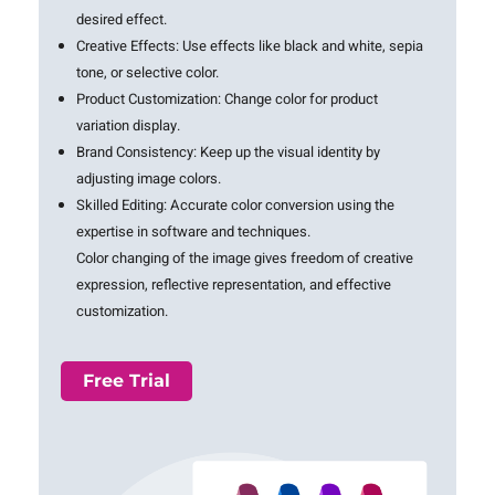
desired effect.
Creative Effects:
Use effects like black and white, sepia
tone, or selective color.
Product Customization:
Change color for product
variation display.
Brand Consistency:
Keep up the visual identity by
adjusting image colors.
Skilled Editing: Accurate color conversion using the
expertise in software and techniques.
Color changing of the image gives freedom of creative
expression, reflective representation, and effective
customization.
Free Trial