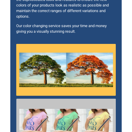
colors of your products look as realistic as possible and
maintain the correct ranges of different variations and
options.
Our color changing service saves your time and money
giving you a visually stunning result.