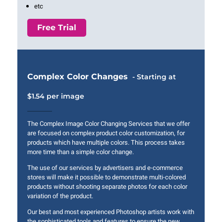
etc
Free Trial
Complex Color Changes
- Starting at
$1.54 per image
The Complex Image Color Changing Services that we offer
are focused on complex product color customization, for
products which have multiple colors. This process takes
more time than a simple color change.
The use of our services by advertisers and e-commerce
stores will make it possible to demonstrate multi-colored
products without shooting separate photos for each color
variation of the product.
Our best and most experienced Photoshop artists work with
the sophisticated tools and features to ensure the new