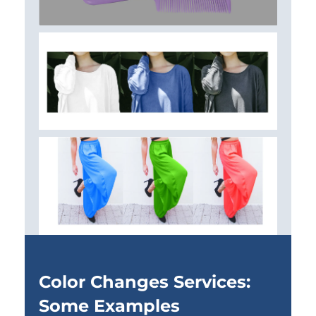
Color Changes Services:
Some Examples