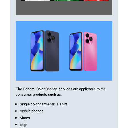
The General Color Change services are applicable to the
consumer products such as.
Single color garments, T shirt
mobile phones
Shoes
bags