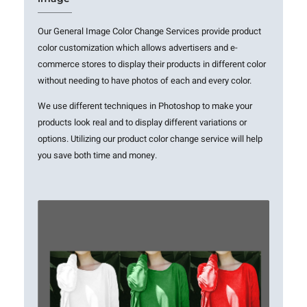
Our General Image Color Change Services provide product
color customization which allows advertisers and e-
commerce stores to display their products in different color
without needing to have photos of each and every color.
We use different techniques in Photoshop to make your
products look real and to display different variations or
options. Utilizing our product color change service will help
you save both time and money.