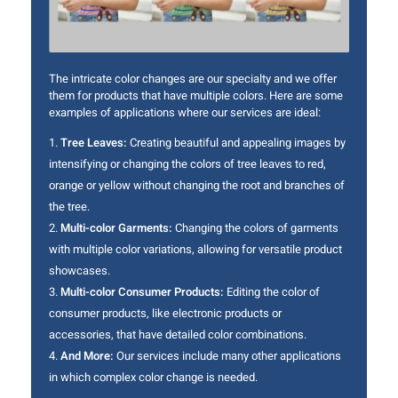
The intricate color changes are our specialty and we offer
them for products that have multiple colors. Here are some
examples of applications where our services are ideal:
Tree Leaves:
Creating beautiful and appealing images by
intensifying or changing the colors of tree leaves to red,
orange or yellow without changing the root and branches of
the tree.
Multi-color Garments:
Changing the colors of garments
with multiple color variations, allowing for versatile product
showcases.
Multi-color Consumer Products:
Editing the color of
consumer products, like electronic products or
accessories, that have detailed color combinations.
And More:
Our services include many other applications
in which complex color change is needed.