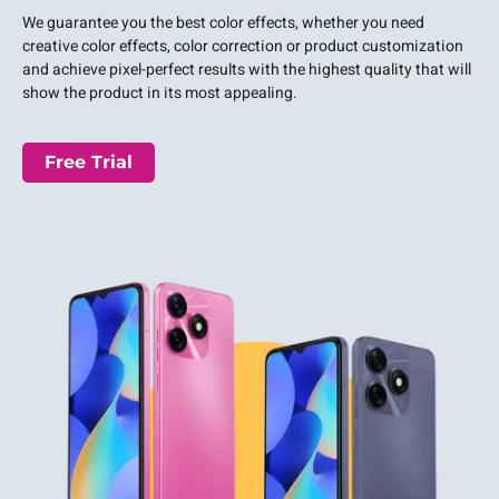
We guarantee you the best color effects, whether you need
creative color effects, color correction or product customization
and achieve pixel-perfect results with the highest quality that will
show the product in its most appealing.
Free Trial