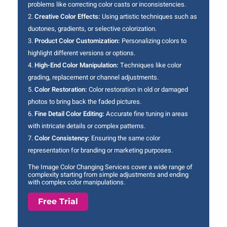
problems like correcting color casts or inconsistencies.
Creative Color Effects:
Using artistic techniques such as
duotones, gradients, or selective colorization.
Product Color Customization:
Personalizing colors to
highlight different versions or options.
High-End Color Manipulation:
Techniques like color
grading, replacement or channel adjustments.
Color Restoration:
Color restoration in old or damaged
photos to bring back the faded pictures.
Fine Detail Color Editing:
Accurate fine tuning in areas
with intricate details or complex patterns.
Color Consistency:
Ensuring the same color
representation for branding or marketing purposes.
The Image Color Changing Services cover a wide range of
complexity starting from simple adjustments and ending
with complex color manipulations.
Free Trial