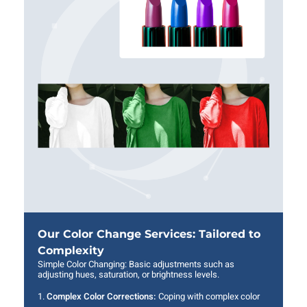
Our Color Change Services: Tailored to
Complexity
Simple Color Changing: Basic adjustments such as
adjusting hues, saturation, or brightness levels.
Complex Color Corrections:
Coping with complex color