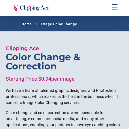
Clipping Ace | Image Editing Services-Best Photo Clipping Path
Clipping Path Solutions for E-commerce, Photography, Marketing, Online Ventures, and Graphic Design Precision
Home
»
Image Color Change
Clipping Ace
Color Change &
Correction
Starting Price $0.94per image
We have a team of talented graphic designers and Photoshop
professionals, which makes us the best in the business when it
comes to Image Color Changing services.
Color change and color correction are indispensable for
advertising, e-commerce, social media, and many other
applications, enabling your pictures to have eye-catching colors.