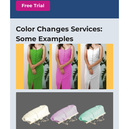
Free Trial
Color Changes Services:
Some Examples