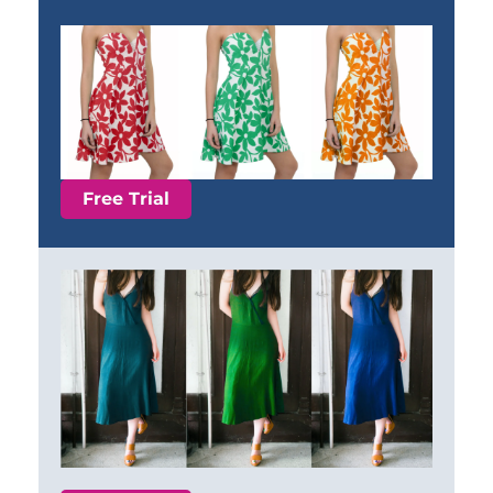
Free Trial