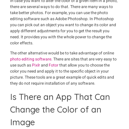
In case you want to alter the color of a given item in a photo,
there are several ways to do that. There are many ways to
take better photos. For example, you can use the photo
editing software such as Adobe Photoshop. In Photoshop
you can pick out an object you want to change its color and
apply different adjustments for you to get the result you
need. It provides you with the whole power to change the
color effects.
The other alternative would be to take advantage of online
photo editing software
. There are sites that are very easy to
use such as
Pixlr
and
Fotor
that allow you to choose the
color you need and apply it to the specific object in your
picture. These tools are a great example of quick edits and
they do not require installation of any software.
Is There an App That Can
Change the Color of an
Image