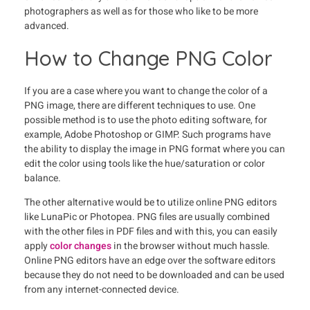
photographers as well as for those who like to be more
advanced.
How to Change PNG Color
If you are a case where you want to change the color of a
PNG image, there are different techniques to use. One
possible method is to use the photo editing software, for
example, Adobe Photoshop or GIMP. Such programs have
the ability to display the image in PNG format where you can
edit the color using tools like the hue/saturation or color
balance.
The other alternative would be to utilize online PNG editors
like LunaPic or Photopea. PNG files are usually combined
with the other files in PDF files and with this, you can easily
apply
color changes
in the browser without much hassle.
Online PNG editors have an edge over the software editors
because they do not need to be downloaded and can be used
from any internet-connected device.