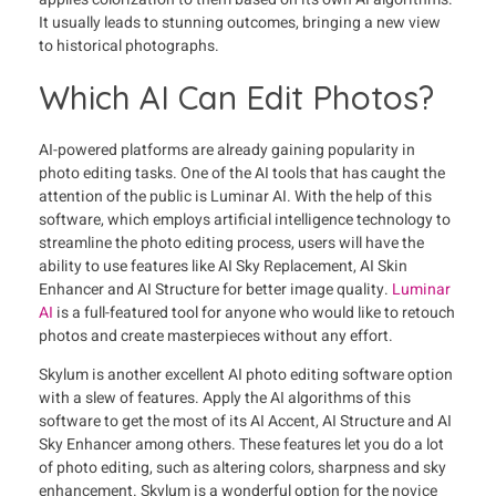
It usually leads to stunning outcomes, bringing a new view
to historical photographs.
Which AI Can Edit Photos?
AI-powered platforms are already gaining popularity in
photo editing tasks. One of the AI tools that has caught the
attention of the public is Luminar AI. With the help of this
software, which employs artificial intelligence technology to
streamline the photo editing process, users will have the
ability to use features like AI Sky Replacement, AI Skin
Enhancer and AI Structure for better image quality.
Luminar
AI
is a full-featured tool for anyone who would like to retouch
photos and create masterpieces without any effort.
Skylum is another excellent AI photo editing software option
with a slew of features. Apply the AI algorithms of this
software to get the most of its AI Accent, AI Structure and AI
Sky Enhancer among others. These features let you do a lot
of photo editing, such as altering colors, sharpness and sky
enhancement. Skylum is a wonderful option for the novice