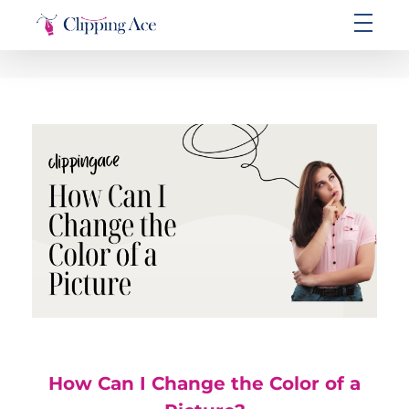
Clipping Ace | Image Editing Services-Best Photo Clipping Path
Clipping Path Solutions for E-commerce, Photography, Marketing, Online Ventures, and Graphic Design Precision
How Can I Change the Color of a