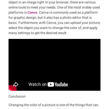
object in an image right in your browser, there are various
online tools to meet your needs. One of the most widely used
platforms is
Canva
. Canva is commonly used as a platform
for graphic design, but it also has a photo editor that is
basic. Furthermore, with Canva, you can upload your picture,
select the object you want to change the color of, and apply
many settings to get the desired result.
Conclusion
Changing the color of a picture is one of the things that can