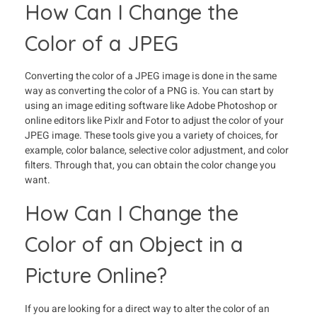
How Can I Change the
Color of a JPEG
Converting the color of a JPEG image is done in the same
way as converting the color of a PNG is. You can start by
using an image editing software like Adobe Photoshop or
online editors like Pixlr and Fotor to adjust the color of your
JPEG image. These tools give you a variety of choices, for
example, color balance, selective color adjustment, and color
filters. Through that, you can obtain the color change you
want.
How Can I Change the
Color of an Object in a
Picture Online?
If you are looking for a direct way to alter the color of an