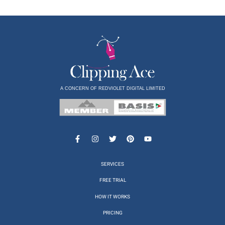
A CONCERN OF REDVIOLET DIGITAL LIMITED
SERVICES
FREE TRIAL
HOW IT WORKS
PRICING