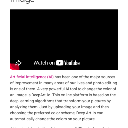
Artificial intelligence (AI)
has been one of the major sources
of improvement in many areas of our lives and photo editing
is one of them. A very powerful AI tool to change the color of
an image is DeepArt.io. This online platform is based on the
deep learning algorithms that transform your pictures by
analyzing them. Just by uploading your image and then
choosing the preferred color scheme, Deep Art.io can
automatically change the colors on your picture.