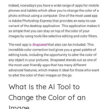
Indeed, nowadays you have a wide range of apps for mobile
phones and tablets which allow you to change the color of a
photo without using a computer. One of the most used app
is Adobe Photoshop Express that provides an easy-to-use
variant of the desktop application. This application makes it
so simple that you can stay on top of the color of your
images by using tools like selective editing and color filters.
The next app is
Snapseed
that also can be included. This
incredible color correction tool gives you a great palette of
editing tools, including the opportunity to alter the color of
any object in your pictures. Snapseed stands out as one of
the most user-friendly apps that has many different
advanced features, which makes it ideal for those who want
to alter the color of their images on the go.
What Is the AI Tool to
Change the Color of an
Image