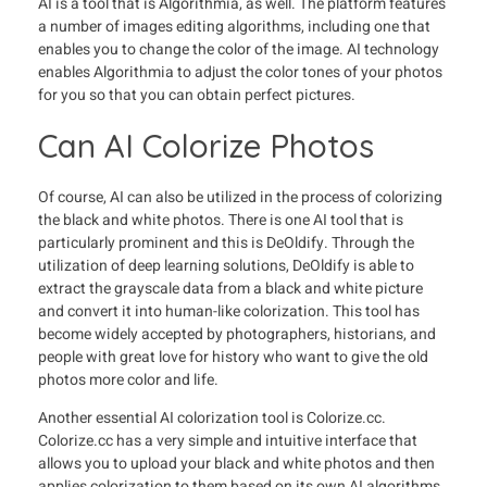
AI is a tool that is Algorithmia, as well. The platform features
a number of images editing algorithms, including one that
enables you to change the color of the image. AI technology
enables Algorithmia to adjust the color tones of your photos
for you so that you can obtain perfect pictures.
Can AI Colorize Photos
Of course, AI can also be utilized in the process of colorizing
the black and white photos. There is one AI tool that is
particularly prominent and this is DeOldify. Through the
utilization of deep learning solutions, DeOldify is able to
extract the grayscale data from a black and white picture
and convert it into human-like colorization. This tool has
become widely accepted by photographers, historians, and
people with great love for history who want to give the old
photos more color and life.
Another essential AI colorization tool is Colorize.cc.
Colorize.cc has a very simple and intuitive interface that
allows you to upload your black and white photos and then
applies colorization to them based on its own AI algorithms.