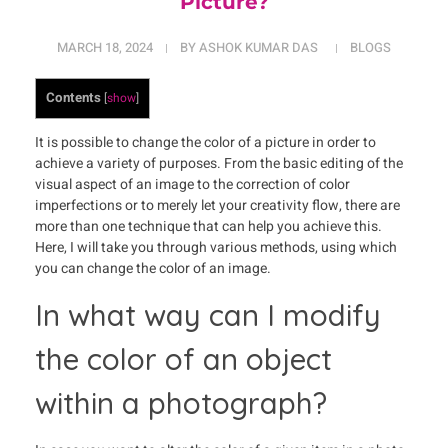
Picture?
MARCH 18, 2024
BY
ASHOK KUMAR DAS
BLOGS
Contents
[
show
]
It is possible to change the color of a picture in order to
achieve a variety of purposes. From the basic editing of the
visual aspect of an image to the correction of color
imperfections or to merely let your creativity flow, there are
more than one technique that can help you achieve this.
Here, I will take you through various methods, using which
you can change the color of an image.
In what way can I modify
the color of an object
within a photograph?