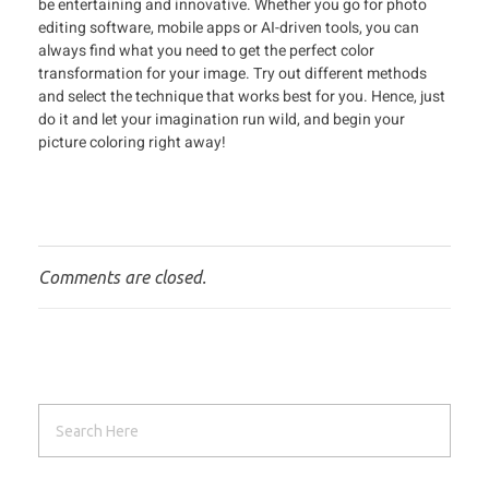
be entertaining and innovative. Whether you go for photo
editing software, mobile apps or AI-driven tools, you can
always find what you need to get the perfect color
transformation for your image. Try out different methods
and select the technique that works best for you. Hence, just
do it and let your imagination run wild, and begin your
picture coloring right away!
Comments are closed.