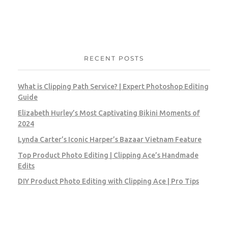
RECENT POSTS
What is Clipping Path Service? | Expert Photoshop Editing
Guide
Elizabeth Hurley’s Most Captivating Bikini Moments of
2024
Lynda Carter’s Iconic Harper’s Bazaar Vietnam Feature
Top Product Photo Editing | Clipping Ace’s Handmade
Edits
DIY Product Photo Editing with Clipping Ace | Pro Tips