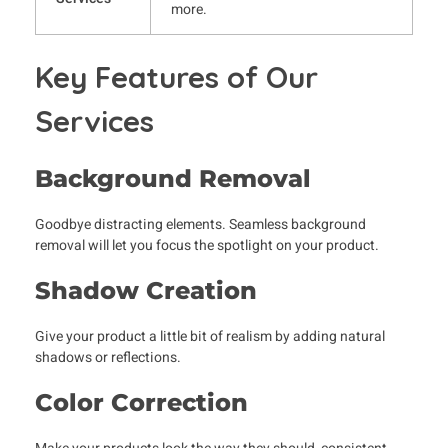
more.
Key Features of Our
Services
Background Removal
Goodbye distracting elements. Seamless background
removal will let you focus the spotlight on your product.
Shadow Creation
Give your product a little bit of realism by adding natural
shadows or reflections.
Color Correction