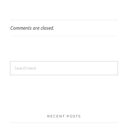
Comments are closed.
RECENT POSTS