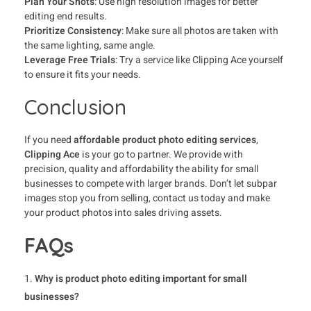
Plan Your Shots
: Use high resolution images for better
editing end results.
Prioritize Consistency
: Make sure all photos are taken with
the same lighting, same angle.
Leverage Free Trials
: Try a service like Clipping Ace yourself
to ensure it fits your needs.
Conclusion
If you need
affordable product photo editing services
,
Clipping Ace
is your go to partner. We provide with
precision, quality and affordability the ability for small
businesses to compete with larger brands. Don’t let subpar
images stop you from selling, contact us today and make
your product photos into sales driving assets.
FAQs
Why is product photo editing important for small
businesses?