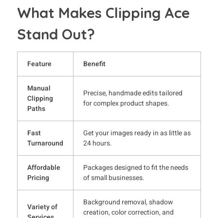
What Makes Clipping Ace
Stand Out?
Feature
Benefit
Manual
Precise, handmade edits tailored
Clipping
for complex product shapes.
Paths
Fast
Get your images ready in as little as
Turnaround
24 hours.
Affordable
Packages designed to fit the needs
Pricing
of small businesses.
Background removal, shadow
Variety of
creation, color correction, and
Services