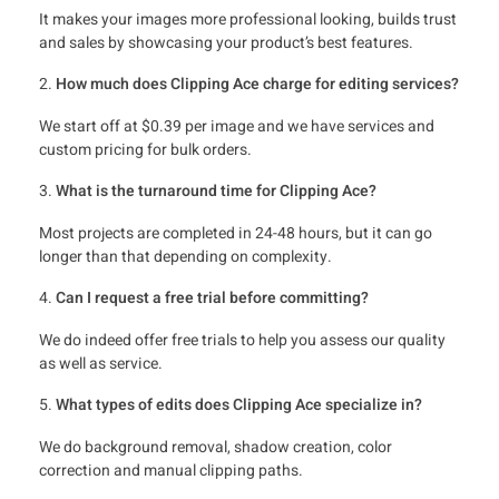
It makes your images more professional looking, builds trust
and sales by showcasing your product’s best features.
How much does Clipping Ace charge for editing services?
We start off at $0.39 per image and we have services and
custom pricing for bulk orders.
What is the turnaround time for Clipping Ace?
Most projects are completed in 24-48 hours, but it can go
longer than that depending on complexity.
Can I request a free trial before committing?
We do indeed offer free trials to help you assess our quality
as well as service.
What types of edits does Clipping Ace specialize in?
We do background removal, shadow creation, color
correction and manual clipping paths.