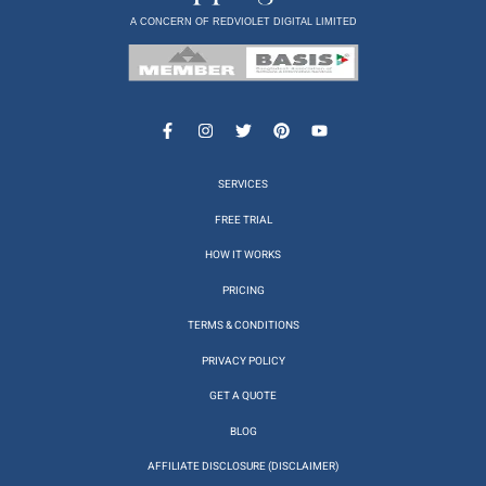
A CONCERN OF REDVIOLET DIGITAL LIMITED
SERVICES
FREE TRIAL
HOW IT WORKS
PRICING
TERMS & CONDITIONS
PRIVACY POLICY
GET A QUOTE
BLOG
AFFILIATE DISCLOSURE (DISCLAIMER)