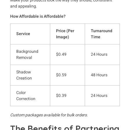
Make your products look the way they should, consistent
and appealing.
How Affordable is Affordable?
Price (Per
Turnaround
Service
Image)
Time
Background
$0.49
24 Hours
Removal
Shadow
$0.59
48 Hours
Creation
Color
$0.39
24 Hours
Correction
Custom packages available for bulk orders.
The Benefits of Partnering