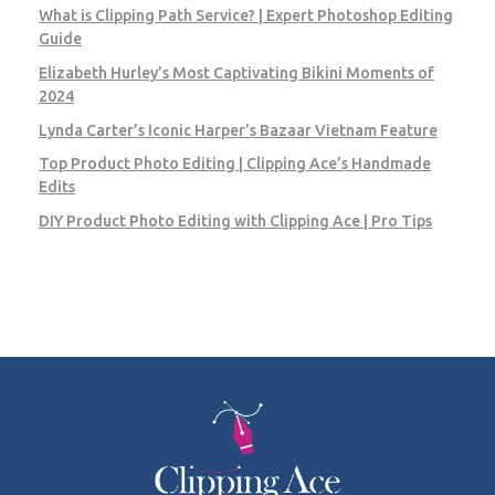
What is Clipping Path Service? | Expert Photoshop Editing
Guide
Elizabeth Hurley’s Most Captivating Bikini Moments of
2024
Lynda Carter’s Iconic Harper’s Bazaar Vietnam Feature
Top Product Photo Editing | Clipping Ace’s Handmade
Edits
DIY Product Photo Editing with Clipping Ace | Pro Tips