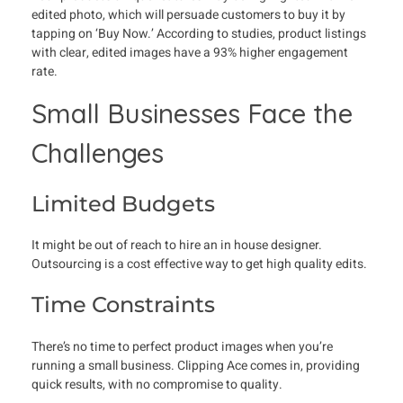
edited photo, which will persuade customers to buy it by
tapping on ‘Buy Now.’ According to studies, product listings
with clear, edited images have a 93% higher engagement
rate.
Small Businesses Face the
Challenges
Limited Budgets
It might be out of reach to hire an in house designer.
Outsourcing is a cost effective way to get high quality edits.
Time Constraints
There’s no time to perfect product images when you’re
running a small business. Clipping Ace comes in, providing
quick results, with no compromise to quality.