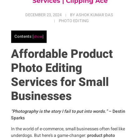
Services | Clipping Ace
DECEMBER 23, 2024
BY
ASHOK KUMAR DAS
PHOTO EDITING
Contents
[
show
]
Affordable Product
Photo Editing
Services for Small
Businesses
“Photography is the story I fail to put into words.”
– Destin
Sparks
In the world of e-commerce, small businesses often feel like
underdogs. But here’s a game-changer:
product photo