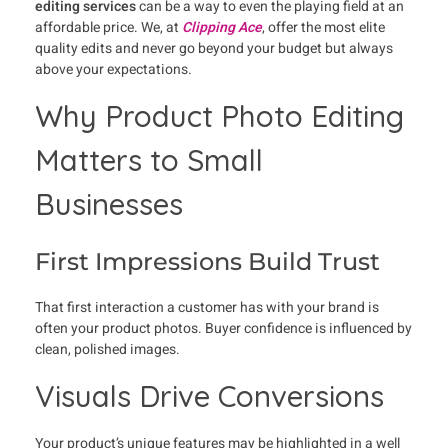
editing services
can be a way to even the playing field at an
affordable price. We, at
Clipping Ace
, offer the most elite
quality edits and never go beyond your budget but always
above your expectations.
Why Product Photo Editing
Matters to Small
Businesses
First Impressions Build Trust
That first interaction a customer has with your brand is
often your product photos. Buyer confidence is influenced by
clean, polished images.
Visuals Drive Conversions
Your product’s unique features may be highlighted in a well