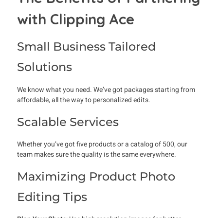
with Clipping Ace
Small Business Tailored
Solutions
We know what you need. We’ve got packages starting from
affordable, all the way to personalized edits.
Scalable Services
Whether you’ve got five products or a catalog of 500, our
team makes sure the quality is the same everywhere.
Maximizing Product Photo
Editing Tips