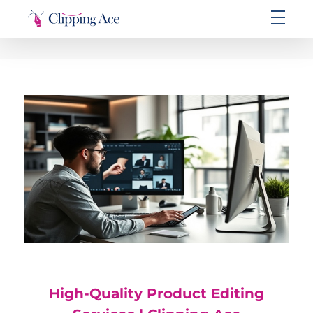
Clipping Ace | Image Editing Services-Best Photo Clipping Path
Clipping Path Solutions for E-commerce, Photography, Marketing, Online Ventures, and Graphic Design Precision
High-Quality Product Editing