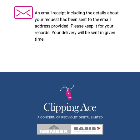
An email receipt including the details about
your request has been sent to the email
address provided. Please keep it for your
records. Your delivery will be sent in given
time.
A CONCERN OF REDVIOLET DIGITAL LIMITED