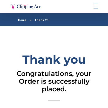
Clipping Ace | Image Editing Services-Best Photo Clipping Path
Clipping Path Solutions for E-commerce, Photography, Marketing, Online Ventures, and Graphic Design Precision
Home
»
Thank You
Thank you
Congratulations, your
Order is successfully
placed.