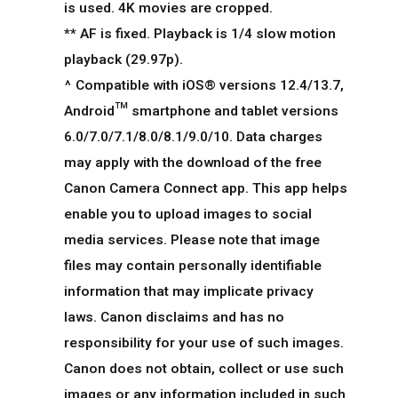
is used. 4K movies are cropped.
** AF is fixed. Playback is 1/4 slow motion
playback (29.97p).
^ Compatible with iOS® versions 12.4/13.7,
Android™ smartphone and tablet versions
6.0/7.0/7.1/8.0/8.1/9.0/10. Data charges
may apply with the download of the free
Canon Camera Connect app. This app helps
enable you to upload images to social
media services. Please note that image
files may contain personally identifiable
information that may implicate privacy
laws. Canon disclaims and has no
responsibility for your use of such images.
Canon does not obtain, collect or use such
images or any information included in such