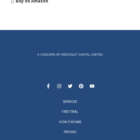
Buy on Amazon
A CONCERN OF REDVIOLET DIGITAL LIMITED
SERVICES
FREE TRIAL
HOW IT WORKS
PRICING