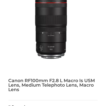
Canon RF100mm F2.8 L Macro Is USM
Lens, Medium Telephoto Lens, Macro
Lens