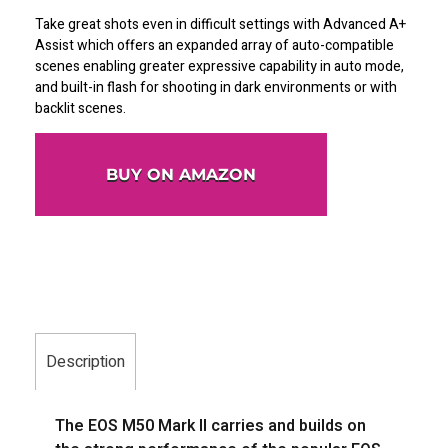
Take great shots even in difficult settings with Advanced A+
Assist which offers an expanded array of auto-compatible
scenes enabling greater expressive capability in auto mode,
and built-in flash for shooting in dark environments or with
backlit scenes.
BUY ON AMAZON
Description
The EOS M50 Mark II carries and builds on