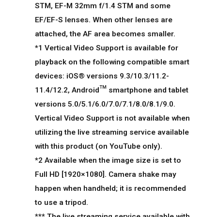
STM, EF-M 32mm f/1.4 STM and some
EF/EF-S lenses. When other lenses are
attached, the AF area becomes smaller.
*1 Vertical Video Support is available for
playback on the following compatible smart
devices: iOS® versions 9.3/10.3/11.2-
11.4/12.2, Android™ smartphone and tablet
versions 5.0/5.1/6.0/7.0/7.1/8.0/8.1/9.0.
Vertical Video Support is not available when
utilizing the live streaming service available
with this product (on YouTube only).
*2 Available when the image size is set to
Full HD [1920×1080]. Camera shake may
happen when handheld; it is recommended
to use a tripod.
*** The live streaming service available with