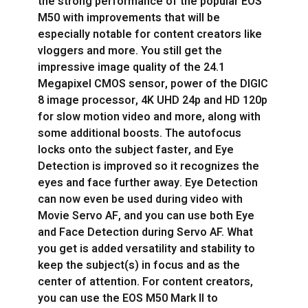
the strong performance of the popular EOS
M50 with improvements that will be
especially notable for content creators like
vloggers and more. You still get the
impressive image quality of the 24.1
Megapixel CMOS sensor, power of the DIGIC
8 image processor, 4K UHD 24p and HD 120p
for slow motion video and more, along with
some additional boosts. The autofocus
locks onto the subject faster, and Eye
Detection is improved so it recognizes the
eyes and face further away. Eye Detection
can now even be used during video with
Movie Servo AF, and you can use both Eye
and Face Detection during Servo AF. What
you get is added versatility and stability to
keep the subject(s) in focus and as the
center of attention. For content creators,
you can use the EOS M50 Mark II to