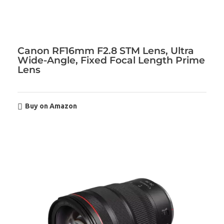
Canon RF16mm F2.8 STM Lens, Ultra
Wide-Angle, Fixed Focal Length Prime
Lens
Buy on Amazon