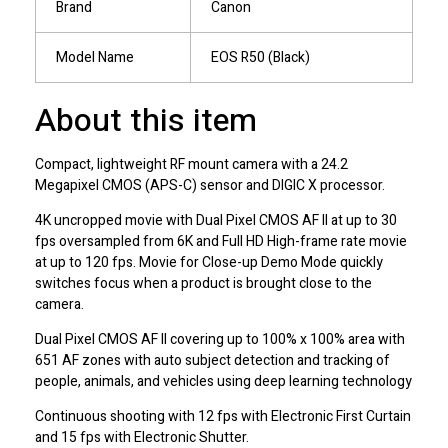
Brand
Canon
Model Name
EOS R50 (Black)
About this item
Compact, lightweight RF mount camera with a 24.2
Megapixel CMOS (APS-C) sensor and DIGIC X processor.
4K uncropped movie with Dual Pixel CMOS AF II at up to 30
fps oversampled from 6K and Full HD High-frame rate movie
at up to 120 fps. Movie for Close-up Demo Mode quickly
switches focus when a product is brought close to the
camera.
Dual Pixel CMOS AF II covering up to 100% x 100% area with
651 AF zones with auto subject detection and tracking of
people, animals, and vehicles using deep learning technology
Continuous shooting with 12 fps with Electronic First Curtain
and 15 fps with Electronic Shutter.