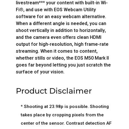
livestream*** your content with built-in Wi-
Fi®, and use with EOS Webcam Utility
software for an easy webcam alternative.
When a different angle is needed, you can
shoot vertically in addition to horizontally,
and the camera even offers clean HDMI
output for high-resolution, high frame-rate
streaming. When it comes to content,
whether stills or video, the EOS M50 Mark II
goes far beyond letting you just scratch the
surface of your vision.
Product Disclaimer
* Shooting at 23.98p is possible. Shooting
takes place by cropping pixels from the
center of the sensor. Contrast detection AF