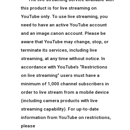
this product is for live streaming on
YouTube only. To use live streaming, you
need to have an active YouTube account
and an image.canon account. Please be
aware that YouTube may change, stop, or
terminate its services, including live
streaming, at any time without notice. In
accordance with YouTube’s “Restrictions
on live streaming” users must have a
minimum of 1,000 channel subscribers in
order to live stream from a mobile device
(including camera products with live
streaming capability). For up-to-date
information from YouTube on restrictions,
please