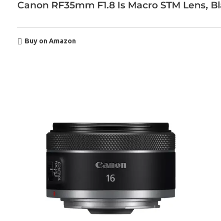
Canon RF35mm F1.8 Is Macro STM Lens, B
Buy on Amazon