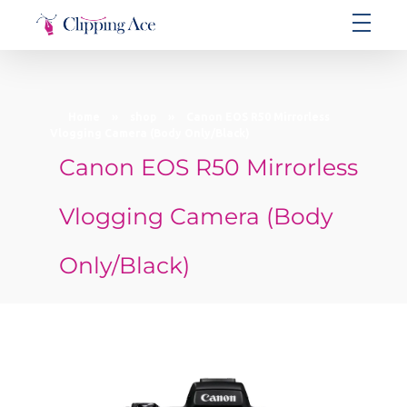
Clipping Ace | Image Editing Services-Best Photo Clipping Path
Clipping Path Solutions for E-commerce, Photography, Marketing, Online Ventures, and Graphic Design Precision
Home
»
shop
»
Canon EOS R50 Mirrorless
Vlogging Camera (Body Only/Black)
Canon EOS R50 Mirrorless
Vlogging Camera (Body
Only/Black)
open