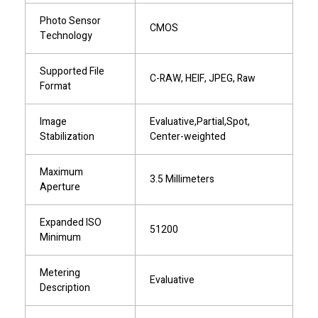
Photo Sensor
CMOS
Technology
Supported File
C-RAW, HEIF, JPEG, Raw
Format
Image
Evaluative,Partial,Spot,
Stabilization
Center-weighted
Maximum
3.5 Millimeters
Aperture
Expanded ISO
51200
Minimum
Metering
Evaluative
Description