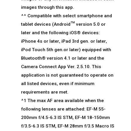
images through this app.
^^ Compatible with select smartphone and
tablet devices (Android™ version 5.0 or
later and the following iOS® devices:
iPhone 4s or later, iPad 3rd gen. or later,
iPod Touch 5th gen.or later) equipped with
Bluetooth® version 4.1 or later and the
Camera Connect App Ver. 2.5.10. This
application is not guaranteed to operate on
all listed devices, even if minimum
requirements are met.
^1 The max AF area available when the
following lenses are attached: EF-M 55-
200mm f/4.5-6.3 IS STM, EF-M 18-150mm
f/3.5-6.3 IS STM, EF-M 28mm f/3.5 Macro IS