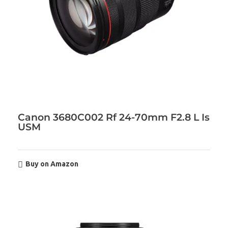
Canon 3680C002 Rf 24-70mm F2.8 L Is
USM
Buy on Amazon