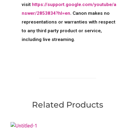
visit
https://support.google.com/youtube/a
nswer/2853834?hl=en
. Canon makes no
representations or warranties with respect
to any third party product or service,
including live streaming.
Related Products