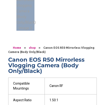
Home
»
shop
»
Canon EOS R50 Mirrorless Vlogging
Camera (Body Only/Black)
Canon EOS R50 Mirrorless
Vlogging Camera (Body
Only/Black)
Compatible
Canon RF
Mountings
Aspect Ratio
1.50:1