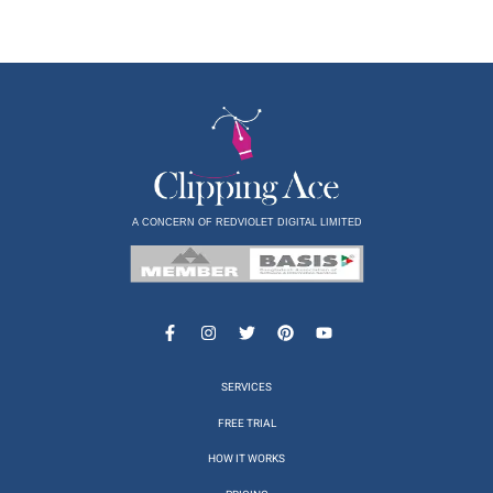
A CONCERN OF REDVIOLET DIGITAL LIMITED
SERVICES
FREE TRIAL
HOW IT WORKS