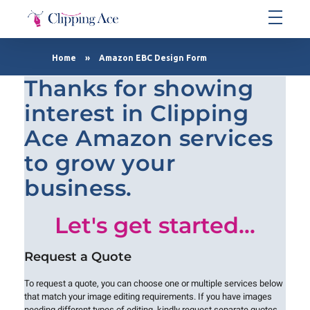
Clipping Ace | Image Editing Services-Best Photo Clipping Path
Clipping Path Solutions for E-commerce, Photography, Marketing, Online Ventures, and Graphic Design Precision
Home
»
Amazon EBC Design Form
Thanks for showing
interest in Clipping
Ace Amazon services
to grow your
business.
Let's get started...
Request a Quote
To request a quote, you can choose one or multiple services below
that match your image editing requirements. If you have images
needing different types of editing, kindly request separate quotes