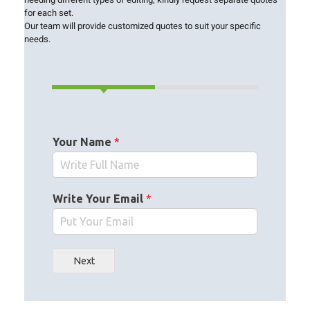
for each set.
Our team will provide customized quotes to suit your specific
needs.
Your Name
*
Write Your Email
*
Next